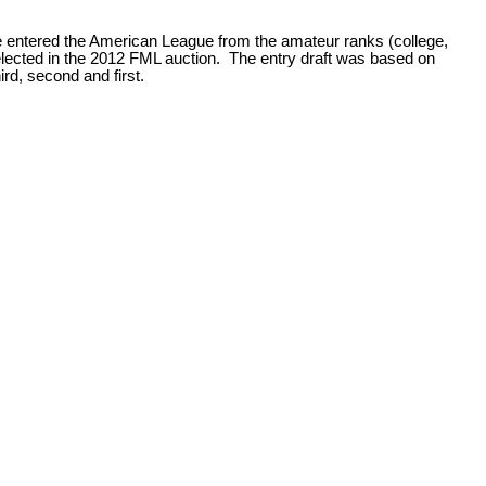
 entered the American League from the amateur ranks (college,
selected in the 2012 FML auction. The entry draft was based on
hird, second and first.