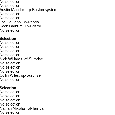
No selection
No selection
Austin Maddox, sp-Boston system
No selection
No selection
Joe DeCarlo, 3b-Peoria
Keon Barnum, 1b-Bristol
No selection
Selection
No selection
No selection
No selection
No selection
Nick Williams, of-Surprise
No selection
No selection
No selection
Collin Wiles, sp-Surprise
No selection
Selection
No selection
No selection
No selection
No selection
Nathan Mikolas, of-Tampa
No selection