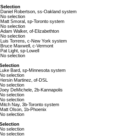
Selection
Daniel Robertson, ss-Oakland system
No selection
Matt Smoral, sp-Toronto system
No selection
Adam Walker, of-Elizabethton
No selection
Luis Torrens, c-New York system
Bruce Maxwell, c-Vermont
Pat Light, sp-Lowell
No selection
Selection
Luke Bard, sp-Minnesota system
No selection
Hersin Martinez, of-DSL
No selection
Joey DeMichele, 2b-Kannapolis
No selection
No selection
Mitch Nay, 3b-Toronto system
Matt Olson, 1b-Phoenix
No selection
Selection
No selection
No selection