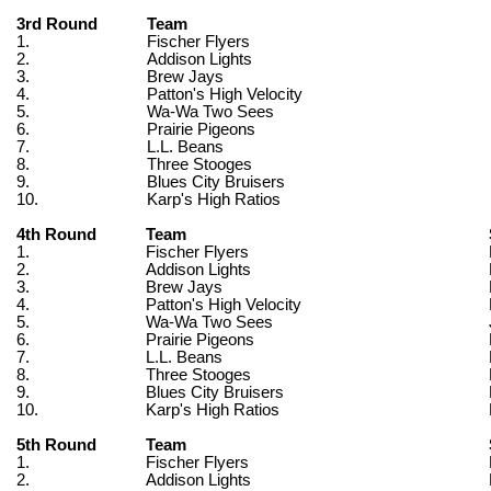
3rd Round
Team
1.
Fischer Flyers
2.
Addison Lights
3.
Brew Jays
4.
Patton's High Velocity
5.
Wa-Wa Two Sees
6.
Prairie Pigeons
7.
L.L. Beans
8.
Three Stooges
9.
Blues City Bruisers
10.
Karp's High Ratios
4th Round
Team
1.
Fischer Flyers
2.
Addison Lights
3.
Brew Jays
4.
Patton's High Velocity
5.
Wa-Wa Two Sees
6.
Prairie Pigeons
7.
L.L. Beans
8.
Three Stooges
9.
Blues City Bruisers
10.
Karp's High Ratios
5th Round
Team
1.
Fischer Flyers
2.
Addison Lights