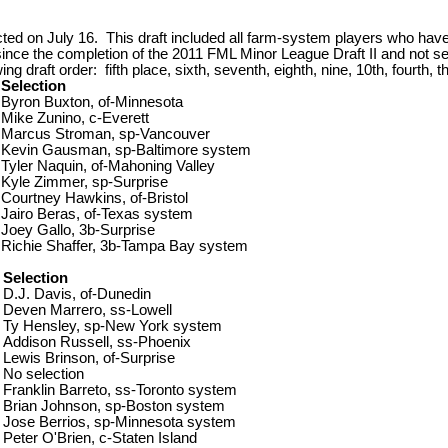
d on July 16. This draft included all farm-system players who have
 since the completion of the 2011 FML Minor League Draft II and not 
 draft order: fifth place, sixth, seventh, eighth, nine, 10th, fourth, t
Selection
Byron Buxton, of-Minnesota
Mike Zunino, c-Everett
Marcus Stroman, sp-Vancouver
Kevin Gausman, sp-Baltimore system
Tyler Naquin, of-Mahoning Valley
Kyle Zimmer, sp-Surprise
Courtney Hawkins, of-Bristol
Jairo Beras, of-Texas system
Joey Gallo, 3b-Surprise
Richie Shaffer, 3b-Tampa Bay system
Selection
D.J. Davis, of-Dunedin
Deven Marrero, ss-Lowell
Ty Hensley, sp-New York system
Addison Russell, ss-Phoenix
Lewis Brinson, of-Surprise
No selection
Franklin Barreto, ss-Toronto system
Brian Johnson, sp-Boston system
Jose Berrios, sp-Minnesota system
Peter O'Brien, c-Staten Island