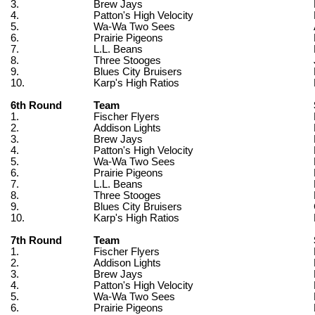
3.
Brew Jays
4.
Patton's High Velocity
5.
Wa-Wa Two Sees
6.
Prairie Pigeons
7.
L.L. Beans
8.
Three Stooges
9.
Blues City Bruisers
10.
Karp's High Ratios
6th Round
Team
1.
Fischer Flyers
2.
Addison Lights
3.
Brew Jays
4.
Patton's High Velocity
5.
Wa-Wa Two Sees
6.
Prairie Pigeons
7.
L.L. Beans
8.
Three Stooges
9.
Blues City Bruisers
10.
Karp's High Ratios
7th Round
Team
1.
Fischer Flyers
2.
Addison Lights
3.
Brew Jays
4.
Patton's High Velocity
5.
Wa-Wa Two Sees
6.
Prairie Pigeons