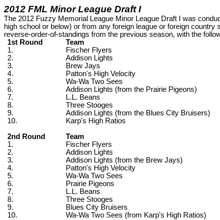
2012 FML Minor League Draft I
The 2012 Fuzzy Memorial League Minor League Draft I was conducte
high school or below) or from any foreign league or foreign country
reverse-order-of-standings from the previous season, with the following
1st Round
Team
1.
Fischer Flyers
2.
Addison Lights
3.
Brew Jays
4.
Patton's High Velocity
5.
Wa-Wa Two Sees
6.
Addison Lights (from the Prairie Pigeons)
7.
L.L. Beans
8.
Three Stooges
9.
Addison Lights (from the Blues City Bruisers)
10.
Karp's High Ratios
2nd Round
Team
1.
Fischer Flyers
2.
Addison Lights
3.
Addison Lights (from the Brew Jays)
4.
Patton's High Velocity
5.
Wa-Wa Two Sees
6.
Prairie Pigeons
7.
L.L. Beans
8.
Three Stooges
9.
Blues City Bruisers
10.
Wa-Wa Two Sees (from Karp's High Ratios)