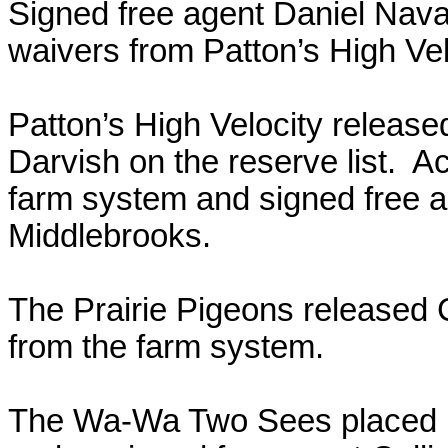
Signed free agent Daniel Nava
waivers from Patton’s High Vel
Patton’s High Velocity releas
Darvish on the reserve list. 
farm system and signed free 
Middlebrooks.
The Prairie Pigeons released
from the farm system.
The Wa-Wa Two Sees placed Da