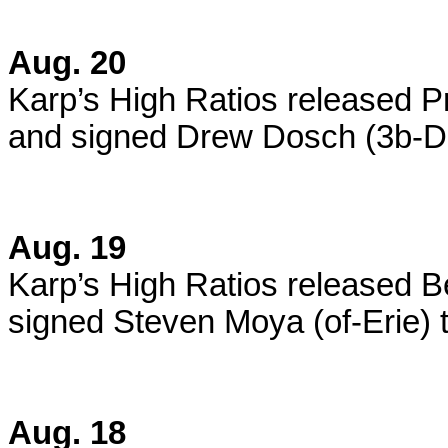
Aug. 20
Karp’s High Ratios released P
and signed Drew Dosch (3b-De
Aug. 19
Karp’s High Ratios released 
signed Steven Moya (of-Erie) t
Aug. 18