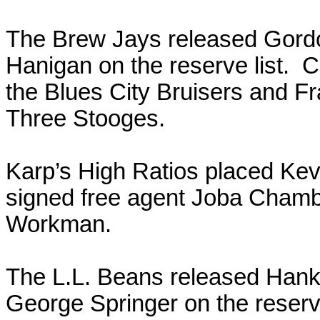
The Brew Jays released Gor
Hanigan on the reserve list. C
the Blues City Bruisers and Fr
Three Stooges.
Karp’s High Ratios placed Kevi
signed free agent Joba Cham
Workman.
The L.L. Beans released Han
George Springer on the reser