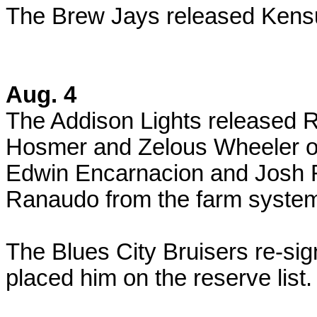
The Brew Jays released Kensu
Aug. 4
The Addison Lights released R
Hosmer and Zelous Wheeler on
Edwin Encarnacion and Josh 
Ranaudo from the farm syste
The Blues City Bruisers re-si
placed him on the reserve list.