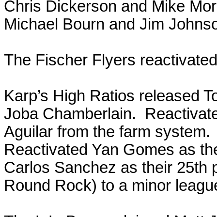
Chris Dickerson and Mike Mori
Michael Bourn and Jim Johns
The Fischer Flyers reactivated 
Karp’s High Ratios released T
Joba Chamberlain. Reactivated
Aguilar from the farm system
Reactivated Yan Gomes as thei
Carlos Sanchez as their 25th 
Round Rock) to a minor league