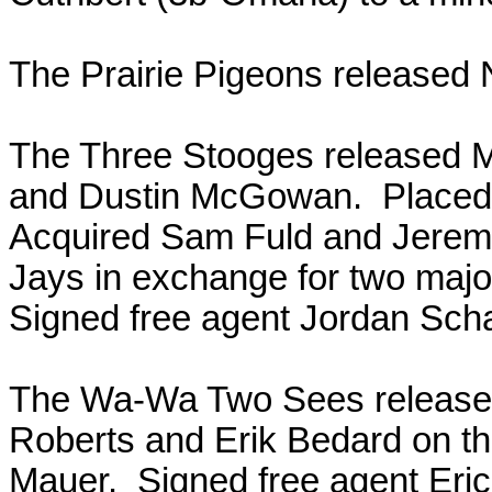
The Prairie Pigeons released 
The Three Stooges released M
and Dustin McGowan. Placed J
Acquired Sam Fuld and Jeremy
Jays in exchange for two majo
Signed free agent Jordan Sch
The Wa-Wa Two Sees released
Roberts and Erik Bedard on th
Mauer. Signed free agent Eri