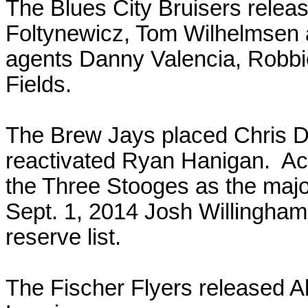
The Blues City Bruisers rele
Foltynewicz, Tom Wilhelmsen a
agents Danny Valencia, Robb
Fields.
The Brew Jays placed Chris Da
reactivated Ryan Hanigan. Ac
the Three Stooges as the majo
Sept. 1, 2014 Josh Willingham
reserve list.
The Fischer Flyers released A