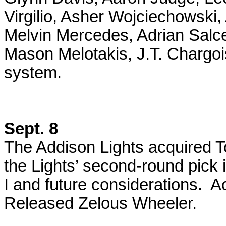
Virgilio, Asher Wojciechowsk
Melvin Mercedes, Adrian Salc
Mason Melotakis, J.T. Chargo
system.
Sept. 8
The Addison Lights acquired To
the Lights’ second-round pick
I and future considerations. A
Released Zelous Wheeler.