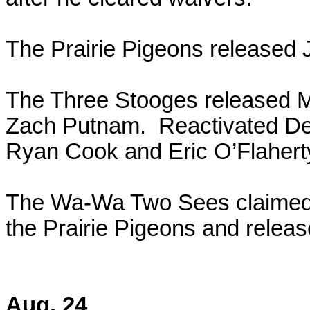
The Prairie Pigeons released 
The Three Stooges released M
Zach Putnam. Reactivated Dex
Ryan Cook and Eric O’Flahert
The Wa-Wa Two Sees claimed 
the Prairie Pigeons and rele
Aug. 24