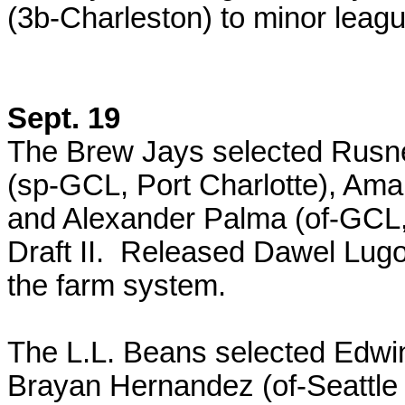
(3b-Charleston) to minor leagu
Sept. 19
The Brew Jays selected Rusney
(sp-GCL, Port Charlotte), Am
and Alexander Palma (of-GCL
Draft II. Released Dawel Lugo
the farm system.
The L.L. Beans selected Edwi
Brayan Hernandez (of-Seattle