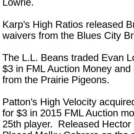
Lowrie.
Karp’s High Ratios released B
waivers from the Blues City B
The L.L. Beans traded Evan Lon
$3 in FML Auction Money and 
from the Prairie Pigeons.
Patton’s High Velocity acquir
for $3 in 2015 FML Auction mo
25th player. Released Hecto