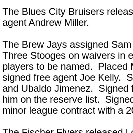
The Blues City Bruisers relea
agent Andrew Miller.
The Brew Jays assigned Sam F
Three Stooges on waivers in 
players to be named. Placed M
signed free agent Joe Kelly. 
and Ubaldo Jimenez. Signed f
him on the reserve list. Sig
minor league contract with a 2
The Fischer Flyers released L