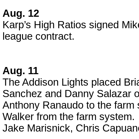
Aug. 12
Karp’s High Ratios signed Mik
league contract.
Aug. 11
The Addison Lights placed Br
Sanchez and Danny Salazar on
Anthony Ranaudo to the farm 
Walker from the farm system.
Jake Marisnick, Chris Capuan