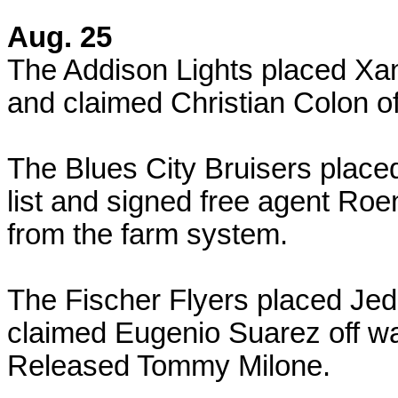
Aug. 25
The Addison Lights placed Xan
and claimed Christian Colon of
The Blues City Bruisers place
list and signed free agent Ro
from the farm system.
The Fischer Flyers placed Jed 
claimed Eugenio Suarez off wa
Released Tommy Milone.