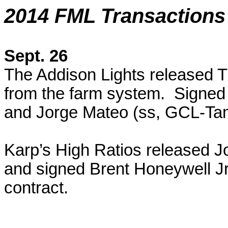
2014 FML Transactions
Sept. 26
The Addison Lights released
T
from the farm system. Signed
and Jorge Mateo (ss, GCL-Tam
Karp’s High Ratios released 
and signed Brent Honeywell Jr.
contract.