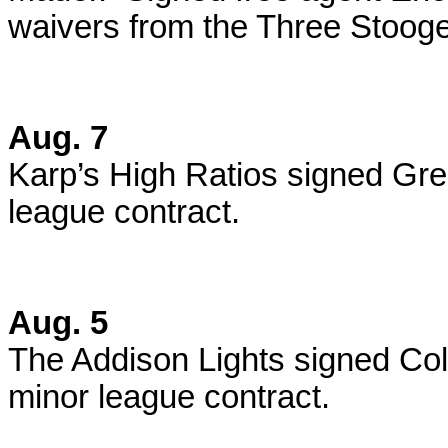
waivers from the Three Stoog
Aug. 7
Karp’s High Ratios signed Gre
league contract.
Aug. 5
The Addison Lights signed Col
minor league contract.