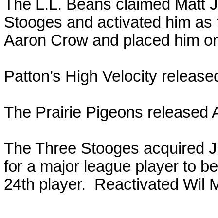
The L.L. Beans claimed Matt J
Stooges and activated him as t
Aaron Crow and placed him on 
Patton’s High Velocity release
The Prairie Pigeons released 
The Three Stooges acquired J
for a major league player to b
24th player. Reactivated Wil M