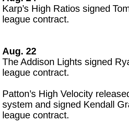
Karp’s High Ratios signed Tom
league contract.
Aug. 22
The Addison Lights signed Ry
league contract.
Patton’s High Velocity release
system and signed Kendall Gr
league contract.