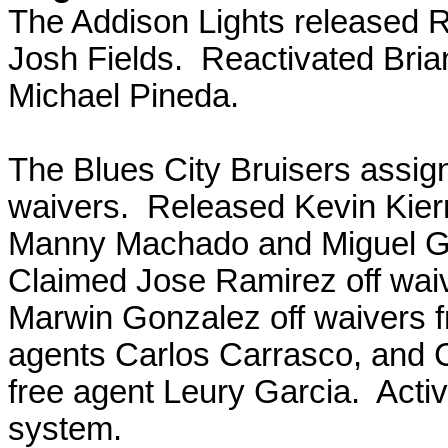
The Addison Lights released 
Josh Fields. Reactivated Bri
Michael Pineda.
The Blues City Bruisers assig
waivers. Released Kevin Kier
Manny Machado and Miguel Gon
Claimed Jose Ramirez off waiv
Marwin Gonzalez off waivers 
agents Carlos Carrasco, and 
free agent Leury Garcia. Acti
system.