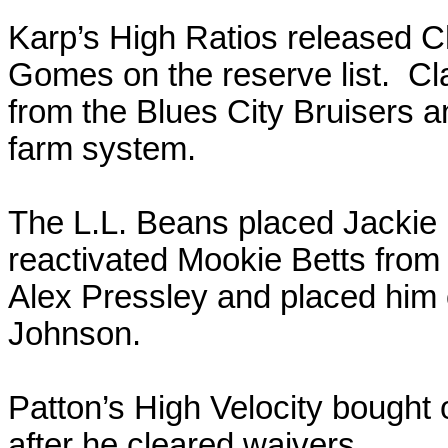
Karp’s High Ratios released 
Gomes on the reserve list. Cl
from the Blues City Bruisers a
farm system.
The L.L. Beans placed Jackie B
reactivated Mookie Betts from
Alex Pressley and placed him 
Johnson.
Patton’s High Velocity bought 
after he cleared waivers.