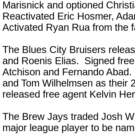
Marisnick and optioned Christ
Reactivated Eric Hosmer, Ad
Activated Ryan Rua from the f
The Blues City Bruisers relea
and Roenis Elias. Signed free
Atchison and Fernando Abad.
and Tom Wilhelmsen as their 
released free agent Kelvin Her
The Brew Jays traded Josh Wil
major league player to be nam