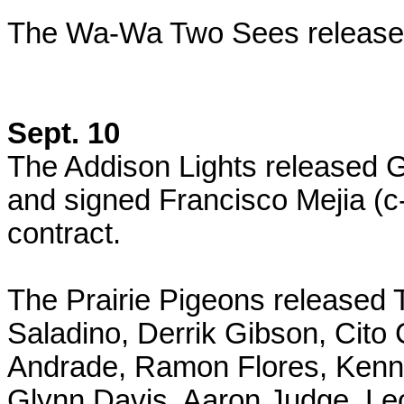
The Wa-Wa Two Sees released
Sept. 10
The Addison Lights released 
and signed Francisco Mejia (c
contract.
The Prairie Pigeons released T
Saladino, Derrik Gibson, Cito 
Andrade, Ramon Flores, Kenn
Glynn Davis, Aaron Judge, Le