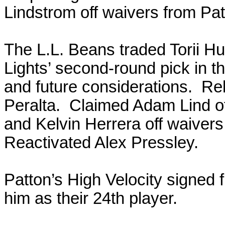
Lindstrom off waivers from Pat
The L.L. Beans traded Torii Hun
Lights’ second-round pick in 
and future considerations. R
Peralta. Claimed Adam Lind of
and Kelvin Herrera off waivers
Reactivated Alex Pressley.
Patton’s High Velocity signed 
him as their 24th player.