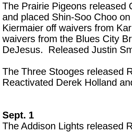
The Prairie Pigeons release
and placed Shin-Soo Choo on t
Kiermaier off waivers from Kar
waivers from the Blues City B
DeJesus. Released Justin S
The Three Stooges released 
Reactivated Derek Holland and
Sept. 1
The Addison Lights released