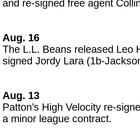
and re-signed free agent Collin
Aug. 16
The L.L. Beans released Leo 
signed Jordy Lara (1b-Jackson
Aug. 13
Patton’s High Velocity re-sig
a minor league contract.