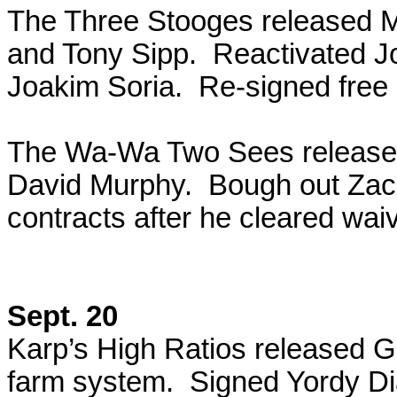
The Three Stooges released Ma
and Tony Sipp. Reactivated Jo
Joakim Soria. Re-signed free
The Wa-Wa Two Sees released 
David Murphy. Bough out Zach
contracts after he cleared wai
Sept. 20
Karp’s High Ratios released G
farm system. Signed Yordy Di