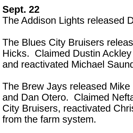
Sept. 22
The Addison Lights released
The Blues City Bruisers rele
Hicks. Claimed Dustin Ackley 
and reactivated Michael Saun
The Brew Jays released Mike N
and Dan Otero. Claimed Neftali
City Bruisers, reactivated Chr
from the farm system.