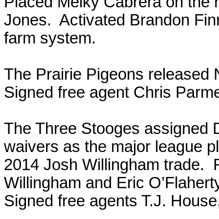
Placed Melky Cabrera on the r
Jones. Activated Brandon Fin
farm system.
The Prairie Pigeons released 
Signed free agent Chris Parm
The Three Stooges assigned 
waivers as the major league pl
2014 Josh Willingham trade. 
Willingham and Eric O’Flaher
Signed free agents T.J. House