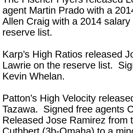
agent Martin Prado with a 201
Allen Craig with a 2014 salary
reserve list.
Karp’s High Ratios released J
Lawrie on the reserve list. S
Kevin Whelan.
Patton’s High Velocity releas
Tazawa. Signed free agents 
Released Jose Ramirez from t
Cuthbert (3b-Omaha) to a mino