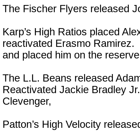
The Fischer Flyers released 
Karp’s High Ratios placed Alex
reactivated Erasmo Ramirez. 
and placed him on the reserve l
The L.L. Beans released Adam
Reactivated Jackie Bradley J
Clevenger,
Patton’s High Velocity release