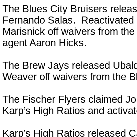
The Blues City Bruisers rele
Fernando Salas. Reactivated
Marisnick off waivers from the
agent Aaron Hicks.
The Brew Jays released Ubal
Weaver off waivers from the Bl
The Fischer Flyers claimed Jo
Karp’s High Ratios and activat
Karp’s High Ratios released 