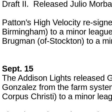
Draft II. Released Julio Morb
Patton’s High Velocity re-sign
Birmingham) to a minor leagu
Brugman (of-Stockton) to a mi
Sept. 15
The Addison Lights released 
Gonzalez from the farm syste
Corpus Christi) to a minor lea