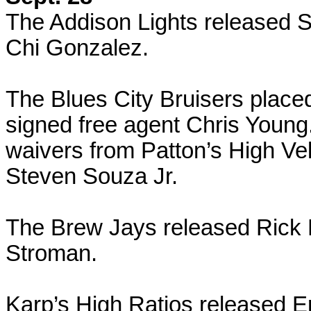
The Addison Lights released 
Chi Gonzalez.
The Blues City Bruisers placed
signed free agent Chris Youn
waivers from Patton’s High Ve
Steven Souza Jr.
The Brew Jays released Rick 
Stroman.
Karp’s High Ratios released E