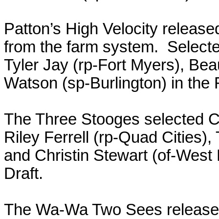
Patton’s High Velocity relea
from the farm system. Select
Tyler Jay (rp-Fort Myers), Be
Watson (sp-Burlington) in the
The Three Stooges selected C
Riley Ferrell (rp-Quad Cities
and Christin Stewart (of-West
Draft.
The Wa-Wa Two Sees released