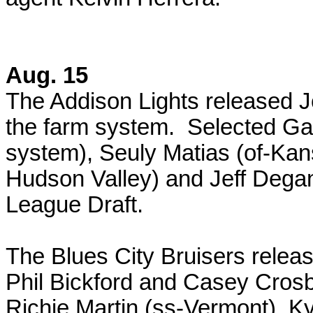
Aug. 15
The Addison Lights released 
the farm system. Selected Ga
system), Seuly Matias (of-Kan
Hudson Valley) and Jeff Dega
League Draft.
The Blues City Bruisers relea
Phil Bickford and Casey Cros
Richie Martin (ss-Vermont), Ky