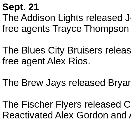
Sept. 21
The Addison Lights released 
free agents Trayce Thompson
The Blues City Bruisers relea
free agent Alex Rios.
The Brew Jays released Brya
The Fischer Flyers released 
Reactivated Alex Gordon and 