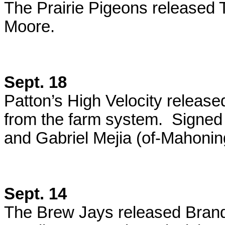
The Prairie Pigeons released T
Moore.
Sept. 18
Patton’s High Velocity releas
from the farm system. Signed
and Gabriel Mejia (of-Mahoning
Sept. 14
The Brew Jays released Brand