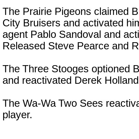
The Prairie Pigeons claimed Br
City Bruisers and activated hi
agent Pablo Sandoval and acti
Released Steve Pearce and Ro
The Three Stooges optioned B
and reactivated Derek Holland
The Wa-Wa Two Sees reactivat
player.