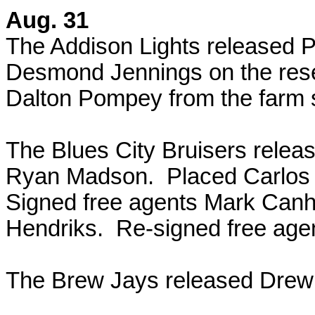
Aug. 31
The Addison Lights released 
Desmond Jennings on the reser
Dalton Pompey from the farm 
The Blues City Bruisers releas
Ryan Madson. Placed Carlos C
Signed free agents Mark Can
Hendriks. Re-signed free agen
The Brew Jays released Drew