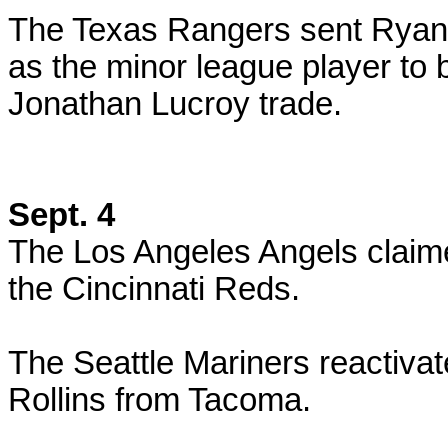
The Texas Rangers sent Ryan 
as the minor league player to
Jonathan Lucroy trade.
Sept. 4
The Los Angeles Angels claime
the Cincinnati Reds.
The Seattle Mariners reactiva
Rollins from Tacoma.