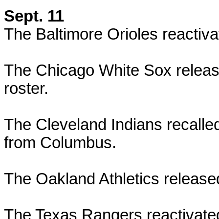
Sept. 11
The Baltimore Orioles reactiva
The Chicago White Sox releas
roster.
The Cleveland Indians recalle
from Columbus.
The Oakland Athletics released 
The Texas Rangers reactivate