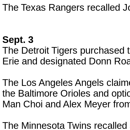
The Texas Rangers recalled J
Sept. 3
The Detroit Tigers purchased t
Erie and designated Donn Roa
The Los Angeles Angels claime
the Baltimore Orioles and opti
Man Choi and Alex Meyer from
The Minnesota Twins recalled