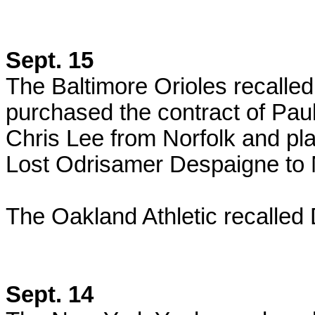
Sept. 15
The Baltimore Orioles recalle
purchased the contract of Pau
Chris Lee from Norfolk and pla
Lost
Odrisamer Despaigne to M
The Oakland Athletic recalled 
Sept. 14