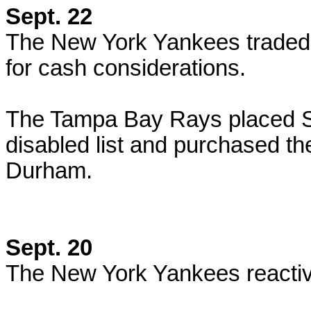
Sept. 22
The New York Yankees traded P
for cash considerations.
The Tampa Bay Rays placed S
disabled list and purchased th
Durham.
Sept. 20
The New York Yankees reactiv