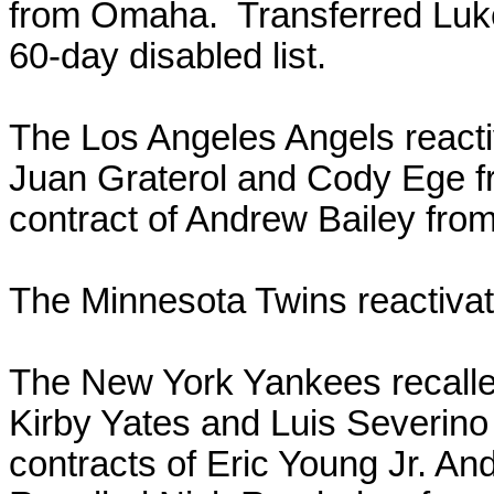
from Omaha. Transferred Luke
60-day disabled list.
The Los Angeles Angels react
Juan Graterol and Cody Ege f
contract of Andrew Bailey from
The Minnesota Twins reactiva
The New York Yankees recall
Kirby Yates and Luis Severin
contracts of Eric Young Jr. A