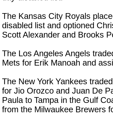
The Kansas City Royals plac
disabled list and optioned Ch
Scott Alexander and Brooks 
The Los Angeles Angels trade
Mets for Erik Manoah and as
The New York Yankees traded 
for Jio Orozco and Juan De 
Paula to Tampa in the Gulf Co
from the Milwaukee Brewers f