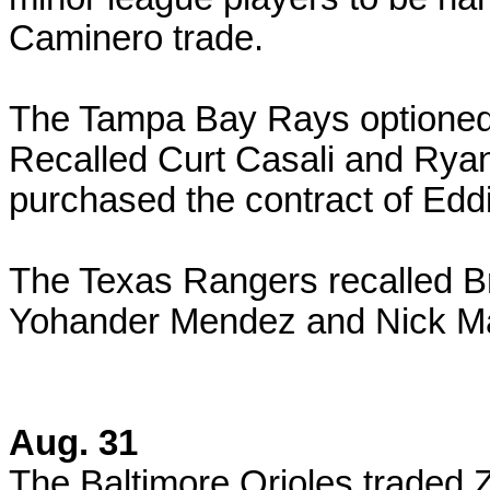
Caminero trade.
The Tampa Bay Rays optione
Recalled Curt Casali and Ry
purchased the contract of E
The Texas Rangers recalled Br
Yohander Mendez and Nick Ma
Aug. 31
The Baltimore Orioles traded Z