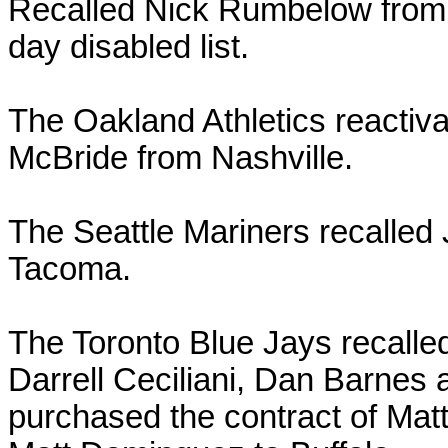
Recalled Nick Rumbelow from 
day disabled list.
The Oakland Athletics reactiva
McBride from Nashville.
The Seattle Mariners recalle
Tacoma.
The Toronto Blue Jays recall
Darrell Ceciliani, Dan Barnes
purchased the contract of Mat