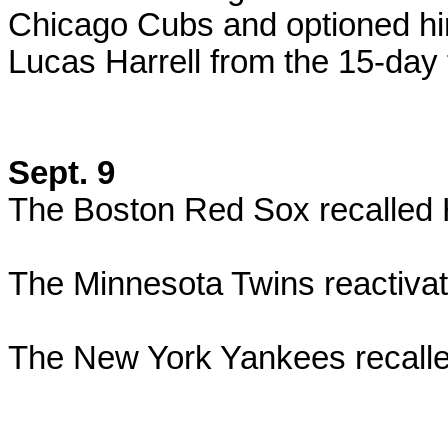
Chicago Cubs and optioned h
Lucas Harrell from the 15-day t
Sept. 9
The Boston Red Sox recalled
The Minnesota Twins reactiva
The New York Yankees recalle