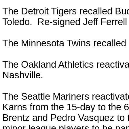
The Detroit Tigers recalled B
Toledo. Re-signed Jeff Ferrell
The Minnesota Twins recalled
The Oakland Athletics reactiv
Nashville.
The Seattle Mariners reactiva
Karns from the 15-day to the 6
Brentz and Pedro Vasquez to t
minor league players to be na