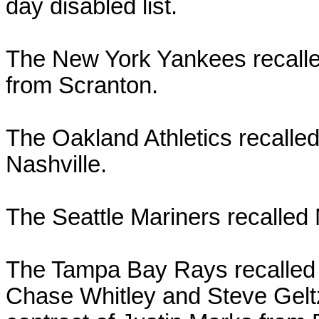
day disabled list.
The New York Yankees recall
from Scranton.
The Oakland Athletics recalle
Nashville.
The Seattle Mariners recalled
The Tampa Bay Rays recalled 
Chase Whitley and Steve Gel