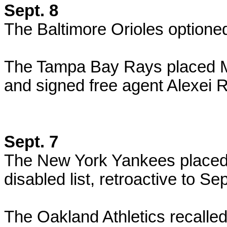
Sept. 8
The Baltimore Orioles optione
The Tampa Bay Rays placed Mat
and signed free agent Alexei R
Sept. 7
The New York Yankees placed
disabled list, retroactive to Sep
The Oakland Athletics recalled