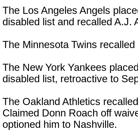
The Los Angeles Angels place
disabled list and recalled A.J.
The Minnesota Twins recalled 
The New York Yankees placed
disabled list, retroactive to Sep
The Oakland Athletics recalle
Claimed Donn Roach off waiver
optioned him to Nashville.