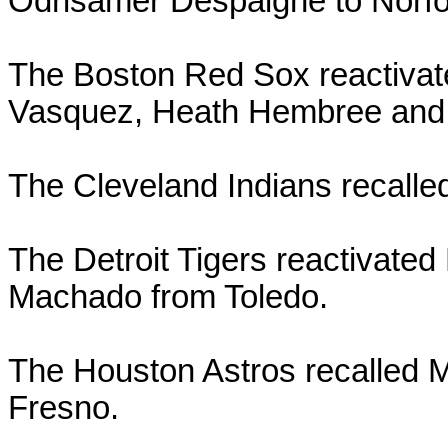
Odrisamer Despaigne to Norfo
The Boston Red Sox reactivat
Vasquez, Heath Hembree and
The Cleveland Indians recalle
The Detroit Tigers reactivated
Machado from Toledo.
The Houston Astros recalled
Fresno.