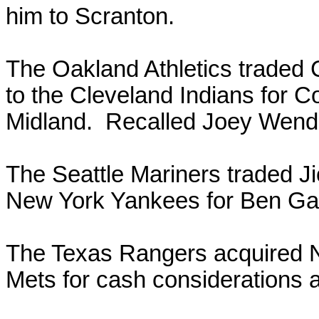
him to Scranton.
The Oakland Athletics traded 
to the Cleveland Indians for 
Midland. Recalled Joey Wendl
The Seattle Mariners traded J
New York Yankees for Ben Ga
The Texas Rangers acquired N
Mets for cash considerations