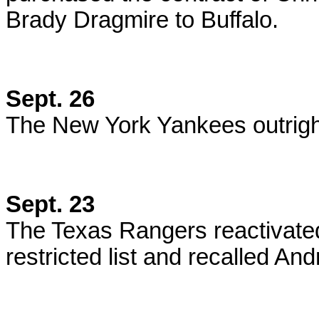
Brady Dragmire to Buffalo.
Sept. 26
The New York Yankees outrigh
Sept. 23
The Texas Rangers reactivate
restricted list and recalled 