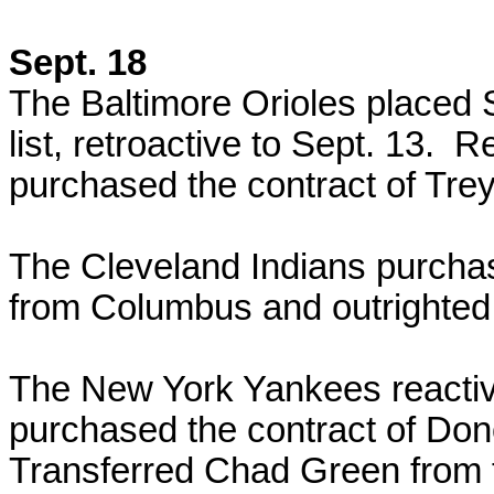
Sept. 18
The Baltimore Orioles placed 
list, retroactive to Sept. 13.
purchased the contract of Trey
The Cleveland Indians purchas
from Columbus and outrighted
The New York Yankees reacti
purchased the contract of Do
Transferred Chad Green from t