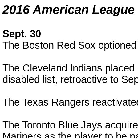
2016 American League 
Sept. 30
The Boston Red Sox optioned
The Cleveland Indians placed
disabled list, retroactive to S
The Texas Rangers reactivate
The Toronto Blue Jays acquir
Mariners as the player to be n