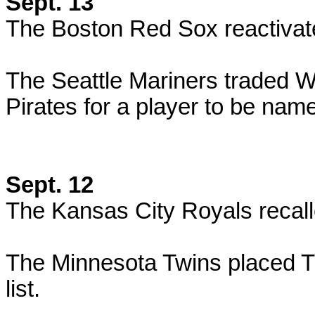
Sept. 13
The Boston Red Sox reactivat
The Seattle Mariners traded W
Pirates for a player to be nam
Sept. 12
The Kansas City Royals recall
The Minnesota Twins placed T
list.