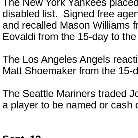
The New York Yankees placed
disabled list. Signed free agen
and recalled Mason Williams 
Eovaldi from the 15-day to the 
The Los Angeles Angels react
Matt Shoemaker from the 15-day
The Seattle Mariners traded Jo
a player to be named or cash 