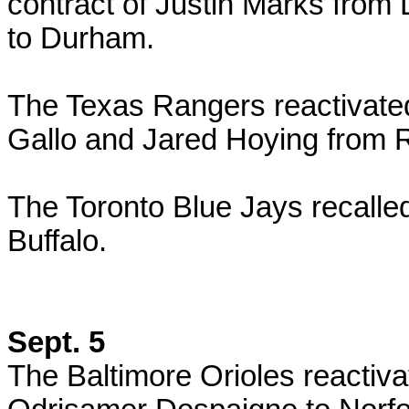
contract of Justin Marks fro
to Durham.
The Texas Rangers reactivate
Gallo and Jared Hoying from
The Toronto Blue Jays recalle
Buffalo.
Sept. 5
The Baltimore Orioles reactiv