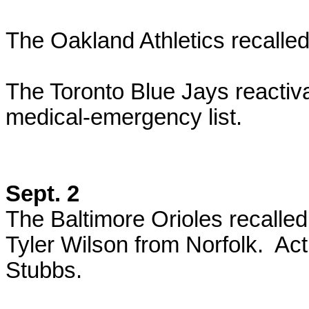
The Oakland Athletics recalle
The Toronto Blue Jays reactiv
medical-emergency list.
Sept. 2
The Baltimore Orioles recall
Tyler Wilson from Norfolk. Ac
Stubbs.