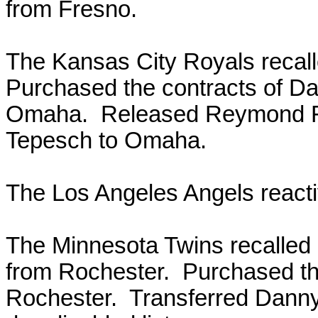
from Fresno.
The Kansas City Royals recal
Purchased the contracts of D
Omaha. Released Reymond Fu
Tepesch to Omaha.
The Los Angeles Angels react
The Minnesota Twins recalled
from Rochester. Purchased th
Rochester. Transferred Danny