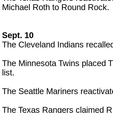
Michael Roth to Round Rock.
Sept. 10
The Cleveland Indians recall
The Minnesota Twins placed Tr
list.
The Seattle Mariners reactiva
The Texas Rangers claimed R.J