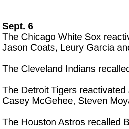
Sept. 6
The Chicago White Sox reacti
Jason Coats, Leury Garcia and
The Cleveland Indians recall
The Detroit Tigers reactivat
Casey McGehee, Steven Moya 
The Houston Astros recalled 