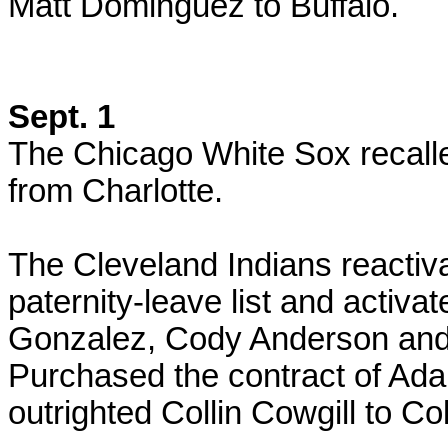
Matt Dominguez to Buffalo.
Sept. 1
The Chicago White Sox recal
from Charlotte.
The Cleveland Indians reactiv
paternity-leave list and activ
Gonzalez, Cody Anderson an
Purchased the contract of A
outrighted Collin Cowgill to C