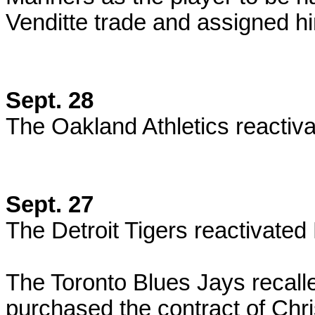
Venditte trade and assigned 
Sept. 28
The Oakland Athletics reactiv
Sept. 27
The Detroit Tigers reactivated
The Toronto Blues Jays recall
purchased the contract of Chri