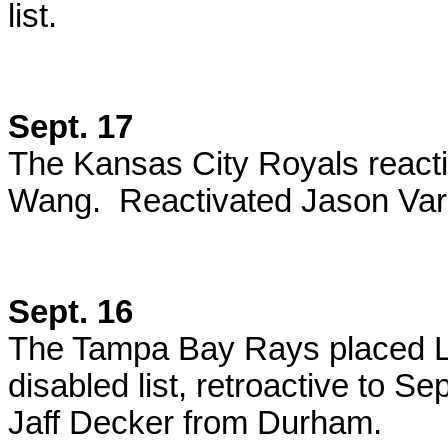
list.
Sept. 17
The Kansas City Royals react
Wang. Reactivated Jason Var
Sept. 16
The Tampa Bay Rays placed L
disabled list, retroactive to S
Jaff Decker from Durham.