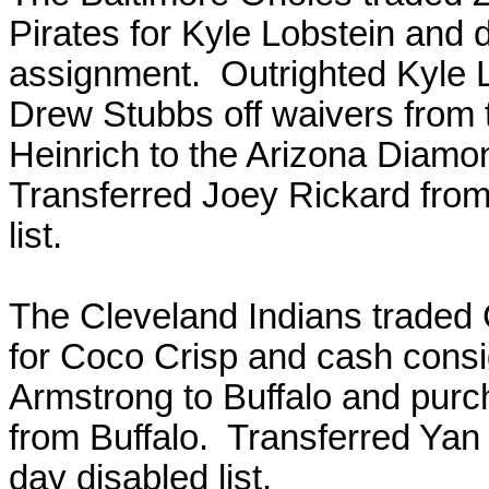
Pirates for Kyle Lobstein and d
assignment. Outrighted Kyle L
Drew Stubbs off waivers fro
Heinrich to the Arizona Diam
Transferred Joey Rickard from
list.
The Cleveland Indians traded 
for Coco Crisp and cash cons
Armstrong to Buffalo and purc
from Buffalo. Transferred Yan
day disabled list.