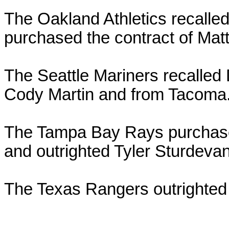
The Oakland Athletics recalle
purchased the contract of Matt
The Seattle Mariners recalle
Cody Martin and from Tacoma
The Tampa Bay Rays purchase
and outrighted Tyler Sturdeva
The Texas Rangers outrighted