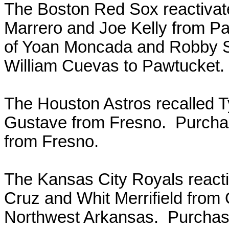
The Boston Red Sox reactiva
Marrero and Joe Kelly from P
of Yoan Moncada and Robby Sc
William Cuevas to Pawtucket.
The Houston Astros recalled 
Gustave from Fresno. Purchas
from Fresno.
The Kansas City Royals react
Cruz and Whit Merrifield fro
Northwest Arkansas. Purchase