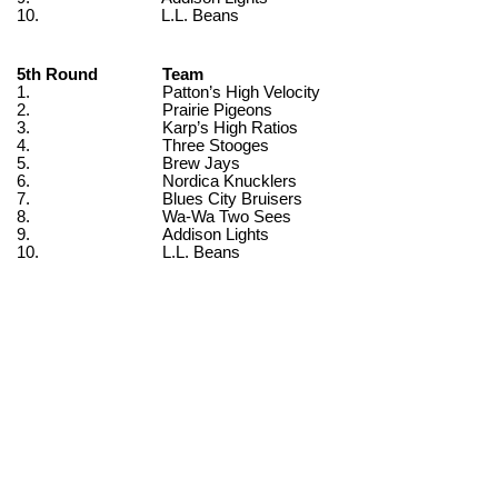
10.
L.L. Beans
5th Round
Team
1.
Patton’s High Velocity
2.
Prairie Pigeons
3.
Karp’s High Ratios
4.
Three Stooges
5.
Brew Jays
6.
Nordica Knucklers
7.
Blues City Bruisers
8.
Wa-Wa Two Sees
9.
Addison Lights
10.
L.L. Beans