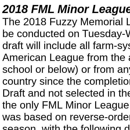
2018 FML Minor League
The 2018 Fuzzy Memorial L
be conducted on Tuesday-W
draft will include all farm-
American League from the a
school or below) or from an
country since the completi
Draft and not selected in t
the only FML Minor League 
was based on reverse-order
season, with the following dr