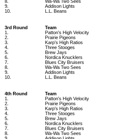
8.
Wa-Wa Two Sees
9.
Addison Lights
10.
L.L. Beans
3rd Round
Team
1.
Patton’s High Velocity
2.
Prairie Pigeons
3.
Karp’s High Ratios
4.
Three Stooges
5.
Brew Jays
6.
Nordica Knucklers
7.
Blues City Bruisers
8.
Wa-Wa Two Sees
9.
Addison Lights
10.
L.L. Beans
4th Round
Team
1.
Patton’s High Velocity
2.
Prairie Pigeons
3.
Karp’s High Ratios
4.
Three Stooges
5.
Brew Jays
6.
Nordica Knucklers
7.
Blues City Bruisers
8.
Wa-Wa Two Sees
9.
Addison Lights