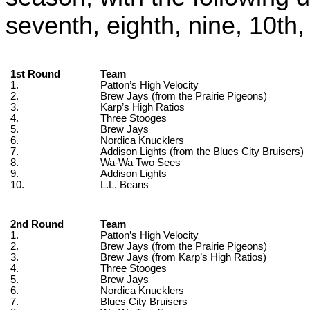
seventh, eighth, nine, 10th, 
1st Round
Team
1.
Patton’s High Velocity
2.
Brew Jays (from the Prairie Pigeons)
3.
Karp’s High Ratios
4.
Three Stooges
5.
Brew Jays
6.
Nordica Knucklers
7.
Addison Lights (from the Blues City Bruisers)
8.
Wa-Wa Two Sees
9.
Addison Lights
10.
L.L. Beans
2nd Round
Team
1.
Patton’s High Velocity
2.
Brew Jays (from the Prairie Pigeons)
3.
Brew Jays (from Karp’s High Ratios)
4.
Three Stooges
5.
Brew Jays
6.
Nordica Knucklers
7.
Blues City Bruisers