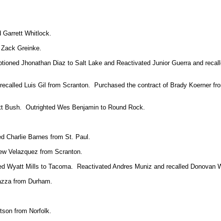
 Garrett Whitlock.
 Zack Greinke.
optioned Jhonathan Diaz to Salt Lake and Reactivated Junior Guerra and reca
d recalled Luis Gil from Scranton. Purchased the contract of Brady Koerner f
tt Bush. Outrighted Wes Benjamin to Round Rock.
ed Charlie Barnes from St. Paul.
rew Velazquez from Scranton.
ioned Wyatt Mills to Tacoma. Reactivated Andres Muniz and recalled Donovan
azza from Durham.
tson from Norfolk.