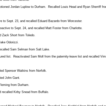
optioned Jordan Luplow to Durham. Recalled Louis Head and Ryan Sherriff f
ive to Sept. 23, and recalled Eduard Bazardo from Worcester.
oactive to Sept. 24, and recalled Matt Foster from Charlotte.
ed Zack Short from Toledo.
Jake Odorizzi.
 recalled Sam Selman from Salt Lake.
ured list. Reactivated Sam Moll from the paternity-leave list and recalled V
alled Spenser Watkins from Norfolk.
ted John Gant.
Fleming from Durham.
 recalled Kirby Snead from Buffalo.