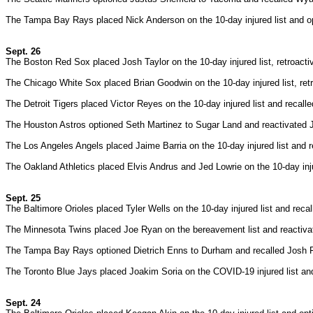
The Tampa Bay Rays placed Nick Anderson on the 10-day injured list and 
Sept. 26
The Boston Red Sox placed Josh Taylor on the 10-day injured list, retroact
The Chicago White Sox placed Brian Goodwin on the 10-day injured list, retr
The Detroit Tigers placed Victor Reyes on the 10-day injured list and recall
The Houston Astros optioned Seth Martinez to Sugar Land and reactivated 
The Los Angeles Angels placed Jaime Barria on the 10-day injured list and
The Oakland Athletics placed Elvis Andrus and Jed Lowrie on the 10-day inj
Sept. 25
The Baltimore Orioles placed Tyler Wells on the 10-day injured list and rec
The Minnesota Twins placed Joe Ryan on the bereavement list and reactiva
The Tampa Bay Rays optioned Dietrich Enns to Durham and recalled Josh 
The Toronto Blue Jays placed Joakim Soria on the COVID-19 injured list and
Sept. 24