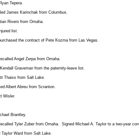
 Ryan Tepera.
alled James Karinchak from Columbus.
tian Rivero from Omaha.
jured list.
 purchased the contract of Pete Kozma from Las Vegas.
 recalled Angel Zerpa from Omaha.
endall Graveman from the paternity-leave list.
tt Thaiss from Salt Lake.
led Albert Abreu from Scranton.
t Wisler.
hael Brantley.
recalled Tyler Zuber from Omaha. Signed Michael A. Taylor to a two-year cont
 Taylor Ward from Salt Lake.