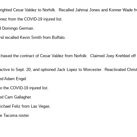
utrighted Cesar Valdez to Norfolk. Recalled Jahmai Jones and Konner Wade fr
nez from the COVID-19 injured list.
ted Domingo German.
nd recalled Kevin Smith from Buffalo.
urchased the contract of Cesar Valdez from Norfolk. Claimed Joey Krehbiel o
oactive to Sept. 20, and optioned Jack Lopez to Worcester. Reactivated Chris
ted Adam Engel.
o the COVID-19 injured list.
ed Cam Gallagher.
ichael Feliz from Las Vegas.
e Tacoma roster.