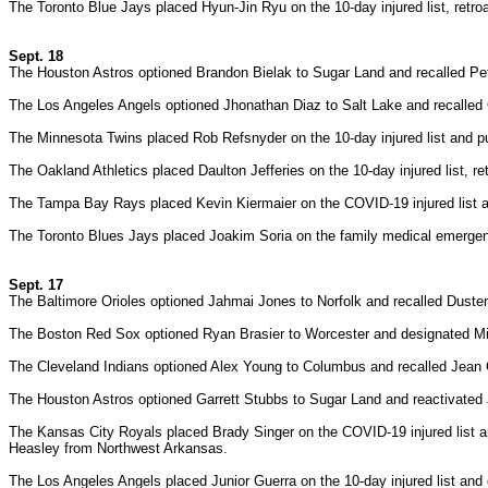
The Toronto Blue Jays placed Hyun-Jin Ryu on the 10-day injured list, retro
Sept. 18
The Houston Astros optioned Brandon Bielak to Sugar Land and recalled P
The Los Angeles Angels optioned Jhonathan Diaz to Salt Lake and recalled 
The Minnesota Twins placed Rob Refsnyder on the 10-day injured list and pu
The Oakland Athletics placed Daulton Jefferies on the 10-day injured list, r
The Tampa Bay Rays placed Kevin Kiermaier on the COVID-19 injured list a
The Toronto Blues Jays placed Joakim Soria on the family medical emergenc
Sept. 17
The Baltimore Orioles optioned Jahmai Jones to Norfolk and recalled Dusten
The Boston Red Sox optioned Ryan Brasier to Worcester and designated Mic
The Cleveland Indians optioned Alex Young to Columbus and recalled Jean
The Houston Astros optioned Garrett Stubbs to Sugar Land and reactivated
The Kansas City Royals placed Brady Singer on the COVID-19 injured list a
Heasley from Northwest Arkansas.
The Los Angeles Angels placed Junior Guerra on the 10-day injured list and