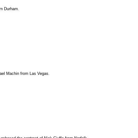
rom Durham.
imael Machin from Las Vegas.