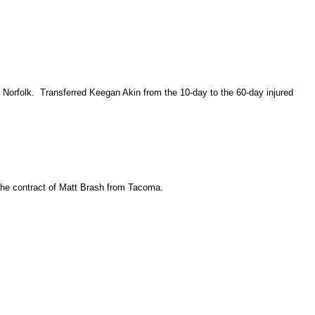
 Norfolk. Transferred Keegan Akin from the 10-day to the 60-day injured
the contract of Matt Brash from Tacoma.