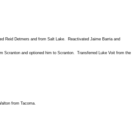
lled Reid Detmers and from Salt Lake. Reactivated Jaime Barria and
rom Scranton and optioned him to Scranton. Transferred Luke Voit from the
 Walton from Tacoma.