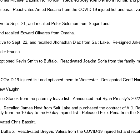
tioned Michael Bauman to Norfolk. Recalled Joey Krehbiel from Norfolk and pu
mbus. Reactivated Amed Rosario from the COVID-19 injured list and reactiva
tive to Sept. 21, and recalled Peter Solomon from Sugar Land.
and recalled Edward Olivares from Omaha.
ctive to Sept. 22, and recalled Jhonathan Diaz from Salt Lake. Re-signed Jak
der Franco.
optioned Kevin Smith to Buffalo. Reactivated Joakim Soria from the family m
COVID-19 injured list and optioned them to Worcester. Designated Geoff Har
rew Vaughn.
e Stanek from the paternity-leave list. Announced that Ryan Pressly’s 2022 
 Recalled James Hoyt from Salt Lake and purchased the contract of A.J. R
y from the 10-day to the 60-day injured list. Released Felix Pena from the Sa
vated Chris Bassitt.
Buffalo. Reactivated Breyvic Valera from the COVID-19 injured list and reca