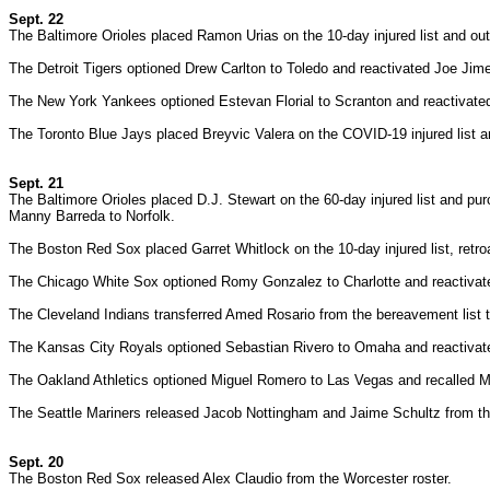
Sept. 22
The Baltimore Orioles placed Ramon Urias on the 10-day injured list and o
The Detroit Tigers optioned Drew Carlton to Toledo and reactivated Joe Jime
The New York Yankees optioned Estevan Florial to Scranton and reactiva
The Toronto Blue Jays placed Breyvic Valera on the COVID-19 injured list a
Sept. 21
The Baltimore Orioles placed D.J. Stewart on the 60-day injured list and p
Manny Barreda to Norfolk.
The Boston Red Sox placed Garret Whitlock on the 10-day injured list, retr
The Chicago White Sox optioned Romy Gonzalez to Charlotte and reactiva
The Cleveland Indians transferred Amed Rosario from the bereavement list t
The Kansas City Royals optioned Sebastian Rivero to Omaha and reactivat
The Oakland Athletics optioned Miguel Romero to Las Vegas and recalled M
The Seattle Mariners released Jacob Nottingham and Jaime Schultz from th
Sept. 20
The Boston Red Sox released Alex Claudio from the Worcester roster.