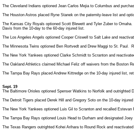
The Cleveland Indians optioned Jean Carlos Mejia to Columbus and purcha
The Houston Astros placed Ryne Stanek on the paternity-leave list and op
The Kansas City Royals optioned Scott Blewett and Tyler Zuber to Omaha.
Davis from the 10-day to the 60-day injured list.
The Los Angeles Angels optioned Cooper Criswell to Salt Lake and reactiva
The Minnesota Twins optioned Ben Rortvedt and Drew Maggi to St. Paul. Reac
The New York Yankees optioned Clarke Schmidt to Scranton and reactivate
The Oakland Athletics claimed Michael Feliz off waivers from the Boston 
The Tampa Bay Rays placed Andrew Kittredge on the 10-day injured list, ret
Sept. 19
The Baltimore Orioles optioned Spenser Watkins to Norfolk and outrighted 
The Detroit Tigers placed Derek Hill and Gregory Soto on the 10-day injure
The New York Yankees optioned Luis Gil to Scranton and recalled Estevan F
The Tampa Bay Rays optioned Louis Head to Durham and designated Joey Kr
The Texas Rangers outrighted Kohei Arihara to Round Rock and reactivate