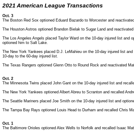
2021 American League Transactions
Oct. 3
The Boston Red Sox optioned Eduard Bazardo to Worcester and reactivated
The Houston Astros optioned Brandon Bielak to Sugar Land and reactivated
The Los Angeles Angels placed Taylor Ward on the 10-day injured list and 
optioned him to Salt Lake.
The New York Yankees placed
D.J. LeMahieu on the 10-day injured list an
10-day to the 60-day injured list.
The Texas Rangers optioned Glenn Otto to Round Rock and reactivated Ma
Oct. 2
The Minnesota Twins placed John Gant on the 10-day injured list and recall
The New York Yankees optioned Albert Abreu to Scranton and recalled And
The Seattle Mariners placed Joe Smith on the 10-day injured list and opt
The Tampa Bay Rays optioned Louis Head to Durham and recalled Chris M
Oct. 1
The Baltimore Orioles optioned Alex Wells to Norfolk and recalled Isaac Mat