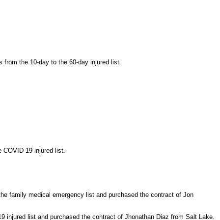
from the 10-day to the 60-day injured list.
 COVID-19 injured list.
he family medical emergency list and purchased the contract of Jon
 injured list and purchased the contract of Jhonathan Diaz from Salt Lake.