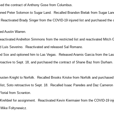
sed the contract of Anthony Gose from Columbus.
tioned Peter Solomon to Sugar Land. Recalled Brandon Bielak from Sugar Lan
 Reactivated Brady Singer from the COVID-19 injured list and purchased the
ted Austin Warren.
tivated Andrelton Simmons from the restricted list and reactivated Mitch Gar
d Luis Severino. Reactivated and released Sal Romano.
Red Sox and optioned him to Las Vegas. Released Aramis Garcia from the Las
roactive to Sept. 18, and purchased the contract of Shane Baz from Durham. Tr
Dusten Knight to Norfolk. Recalled Brooks Kriske from Norfolk and purchase
d list, Soto retroactive to Sept. 18. Recalled Isaac Paredes and Daz Cameron
lorial from Scranton.
ehbiel for assignment. Reactivated Kevin Kiermaier from the COVID-19 inju
d Mike
Foltynewicz.