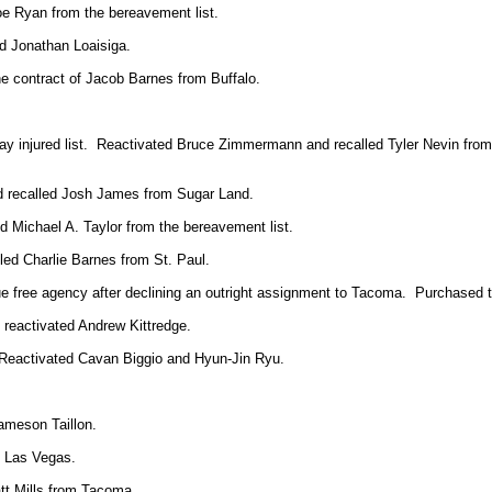
oe Ryan from the bereavement list.
d Jonathan Loaisiga.
e contract of Jacob Barnes from Buffalo.
ay injured list. Reactivated Bruce Zimmermann and recalled Tyler Nevin from
nd recalled Josh James from Sugar Land.
 Michael A. Taylor from the bereavement list.
led Charlie Barnes from St. Paul.
gue free agency after declining an outright assignment to Tacoma. Purchased 
reactivated Andrew Kittredge.
 Reactivated Cavan Biggio and
Hyun-Jin Ryu.
ameson Taillon.
m Las Vegas.
tt Mills from Tacoma.