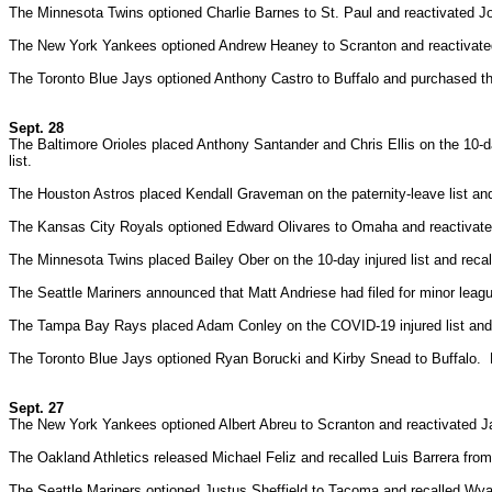
The Minnesota Twins optioned Charlie Barnes to St. Paul and reactivated J
The New York Yankees optioned Andrew Heaney to Scranton and reactivate
The Toronto Blue Jays optioned Anthony Castro to Buffalo and purchased th
Sept. 28
The Baltimore Orioles placed Anthony Santander and Chris Ellis on the 10-d
list.
The Houston Astros placed Kendall Graveman on the paternity-leave list a
The Kansas City Royals optioned Edward Olivares to Omaha and reactivated
The Minnesota Twins placed Bailey Ober on the 10-day injured list and recal
The Seattle Mariners announced that Matt Andriese had filed for minor lea
The Tampa Bay Rays placed Adam Conley on the COVID-19 injured list and 
The Toronto Blue Jays optioned Ryan Borucki and Kirby Snead to Buffalo.
Sept. 27
The New York Yankees optioned Albert Abreu to Scranton and reactivated J
The Oakland Athletics released Michael Feliz and recalled Luis Barrera fro
The Seattle Mariners optioned Justus Sheffield to Tacoma and recalled Wya