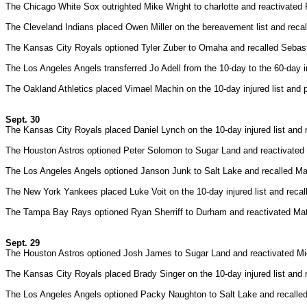
The Chicago White Sox outrighted Mike Wright to charlotte and reactivated
The Cleveland Indians placed Owen Miller on the bereavement list and rec
The Kansas City Royals optioned Tyler Zuber to Omaha and recalled Sebas
The Los Angeles Angels transferred Jo Adell from the 10-day to the 60-day in
The Oakland Athletics placed Vimael Machin on the 10-day injured list and
Sept. 30
The Kansas City Royals placed Daniel Lynch on the 10-day injured list and
The Houston Astros optioned Peter Solomon to Sugar Land and reactivated K
The Los Angeles Angels optioned Janson Junk to Salt Lake and recalled Ma
The New York Yankees placed Luke Voit on the 10-day injured list and recal
The Tampa Bay Rays optioned Ryan Sherriff to Durham and reactivated Mat
Sept. 29
The Houston Astros optioned Josh James to Sugar Land and reactivated Mic
The Kansas City Royals placed Brady Singer on the 10-day injured list and 
The Los Angeles Angels optioned Packy Naughton to Salt Lake and recalled