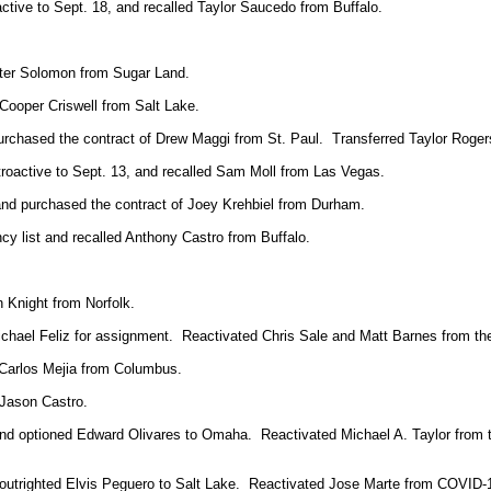
active to Sept. 18, and recalled Taylor Saucedo from Buffalo.
eter Solomon from Sugar Land.
Cooper Criswell from Salt Lake.
rchased the contract of Drew Maggi from St. Paul. Transferred Taylor Rogers 
etroactive to Sept. 13, and recalled Sam Moll from Las Vegas.
nd purchased the contract of Joey Krehbiel from Durham.
y list and recalled Anthony Castro from Buffalo.
 Knight from Norfolk.
hael Feliz for assignment. Reactivated Chris Sale and Matt Barnes from the
 Carlos Mejia from Columbus.
 Jason Castro.
nd optioned Edward Olivares to Omaha. Reactivated Michael A. Taylor from t
 outrighted Elvis Peguero to Salt Lake. Reactivated Jose Marte from COVID-19