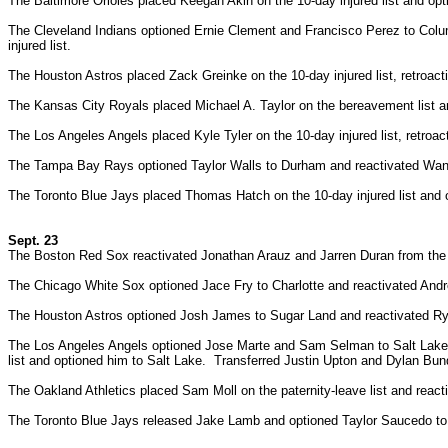
The Baltimore Orioles placed Keegan Akin on the 10-day injured list and op
The Cleveland Indians optioned Ernie Clement and Francisco Perez to Colu
injured list.
The Houston Astros placed Zack Greinke on the 10-day injured list, retroac
The Kansas City Royals placed Michael A. Taylor on the bereavement list 
The Los Angeles Angels placed Kyle Tyler on the 10-day injured list, retroa
The Tampa Bay Rays optioned Taylor Walls to Durham and reactivated Wan
The Toronto Blue Jays placed Thomas Hatch on the 10-day injured list and 
Sept. 23
The Boston Red Sox reactivated Jonathan Arauz and Jarren Duran from the 
The Chicago White Sox optioned Jace Fry to Charlotte and reactivated And
The Houston Astros optioned Josh James to Sugar Land and reactivated Ryn
The Los Angeles Angels optioned Jose Marte and Sam Selman to Salt Lake.
list and optioned him to Salt Lake. Transferred Justin Upton and Dylan Bund
The Oakland Athletics placed Sam Moll on the paternity-leave list and reacti
The Toronto Blue Jays released Jake Lamb and optioned Taylor Saucedo to 