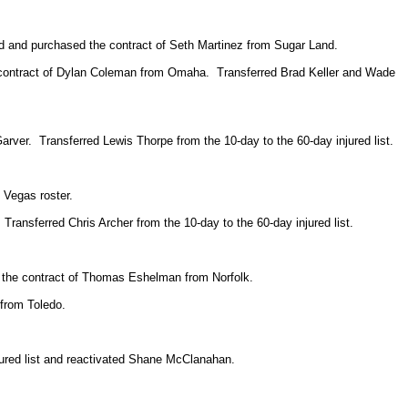
d and purchased the contract of Seth Martinez from Sugar Land.
 contract of Dylan Coleman from Omaha. Transferred Brad Keller and Wade
ver. Transferred Lewis Thorpe from the 10-day to the 60-day injured list.
 Vegas roster.
ansferred Chris Archer from the 10-day to the 60-day injured list.
d the contract of Thomas Eshelman from Norfolk.
 from Toledo.
red list and reactivated Shane McClanahan.