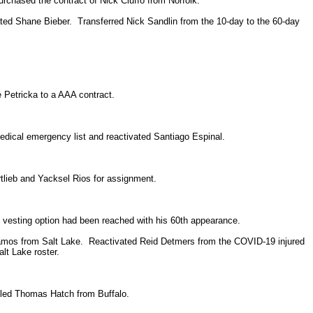
rchased the contract of Nick Ciuffo from Norfolk.
ted Shane Bieber. Transferred Nick Sandlin from the 10-day to the 60-day
e Petricka to a AAA contract.
edical emergency list and reactivated Santiago Espinal.
tlieb and Yacksel Rios for assignment.
vesting option had been reached with his 60th appearance.
amos from Salt Lake. Reactivated Reid Detmers from the COVID-19 injured
lt Lake roster.
lled Thomas Hatch from Buffalo.