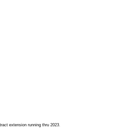
ract extension running thru 2023.