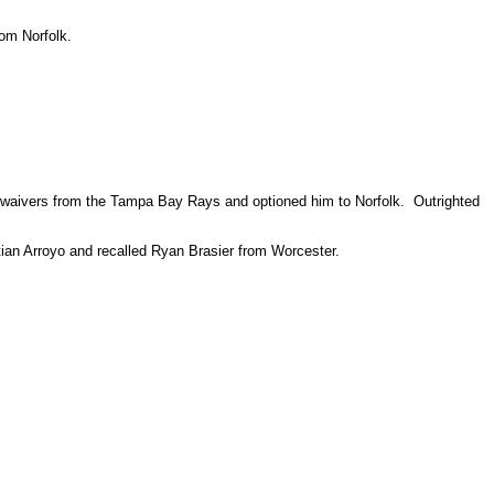
om Norfolk.
ff waivers from the Tampa Bay Rays and optioned him to Norfolk. Outrighted
tian Arroyo and recalled Ryan Brasier from Worcester.