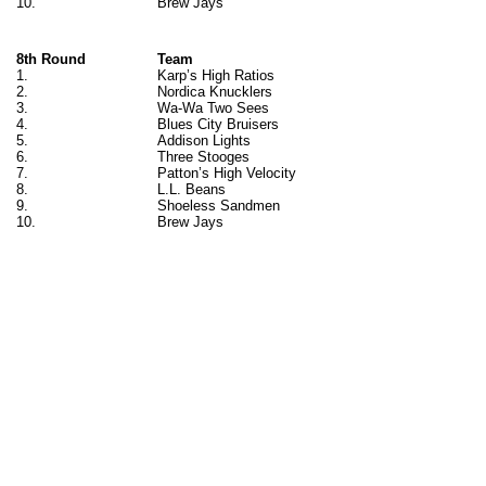
10.
Brew Jays
8th Round
Team
1.
Karp’s High Ratios
2.
Nordica Knucklers
3.
Wa-Wa Two Sees
4.
Blues City Bruisers
5.
Addison Lights
6.
Three Stooges
7.
Patton’s High Velocity
8.
L.L. Beans
9.
Shoeless Sandmen
10.
Brew Jays