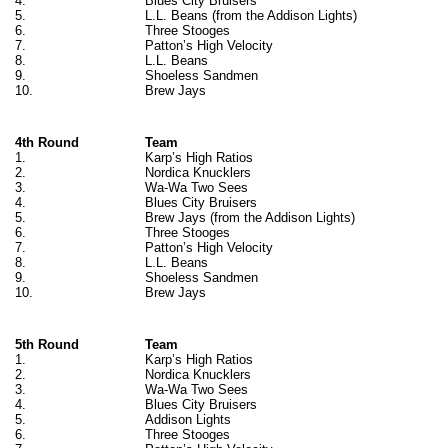
4.
Blues City Bruisers
5.
L.L. Beans (from the Addison Lights)
6.
Three Stooges
7.
Patton’s High Velocity
8.
L.L. Beans
9.
Shoeless Sandmen
10.
Brew Jays
4th Round
Team
1.
Karp’s High Ratios
2.
Nordica Knucklers
3.
Wa-Wa Two Sees
4.
Blues City Bruisers
5.
Brew Jays (from the Addison Lights)
6.
Three Stooges
7.
Patton’s High Velocity
8.
L.L. Beans
9.
Shoeless Sandmen
10.
Brew Jays
5th Round
Team
1.
Karp’s High Ratios
2.
Nordica Knucklers
3.
Wa-Wa Two Sees
4.
Blues City Bruisers
5.
Addison Lights
6.
Three Stooges