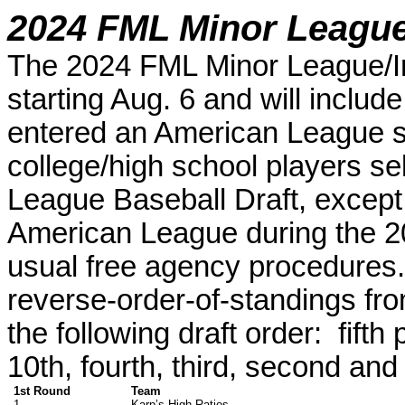
2024 FML Minor League/
The 2024 FML Minor League/Int
starting Aug. 6 and will include
entered
an
American League
college/high school players se
League Baseball Draft
, except
American League during the 2
usual free agency procedures
reverse-order-of-standings fr
the following draft order: fifth 
10th, fourth, third, second and 
1st Round
Team
1.
Karp’s High Ratios