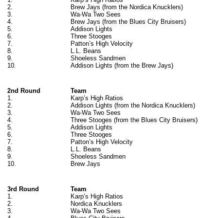
2.
Brew Jays (from the Nordica Knucklers)
3.
Wa-Wa Two Sees
4.
Brew Jays (from the Blues City Bruisers)
5.
Addison Lights
6.
Three Stooges
7.
Patton’s High Velocity
8.
L.L. Beans
9.
Shoeless Sandmen
10.
Addison Lights (from the Brew Jays)
2nd Round
Team
1.
Karp’s High Ratios
2.
Addison Lights (from the Nordica Knucklers)
3.
Wa-Wa Two Sees
4.
Three Stooges (from the Blues City Bruisers)
5.
Addison Lights
6.
Three Stooges
7.
Patton’s High Velocity
8.
L.L. Beans
9.
Shoeless Sandmen
10.
Brew Jays
3rd Round
Team
1.
Karp’s High Ratios
2.
Nordica Knucklers
3.
Wa-Wa Two Sees