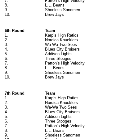
7.
Patton’s High Velocity
8.
L.L. Beans
9.
Shoeless Sandmen
10.
Brew Jays
6th Round
Team
1.
Karp’s High Ratios
2.
Nordica Knucklers
3.
Wa-Wa Two Sees
4.
Blues City Bruisers
5.
Addison Lights
6.
Three Stooges
7.
Patton’s High Velocity
8.
L.L. Beans
9.
Shoeless Sandmen
10.
Brew Jays
7th Round
Team
1.
Karp’s High Ratios
2.
Nordica Knucklers
3.
Wa-Wa Two Sees
4.
Blues City Bruisers
5.
Addison Lights
6.
Three Stooges
7.
Patton’s High Velocity
8.
L.L. Beans
9.
Shoeless Sandmen